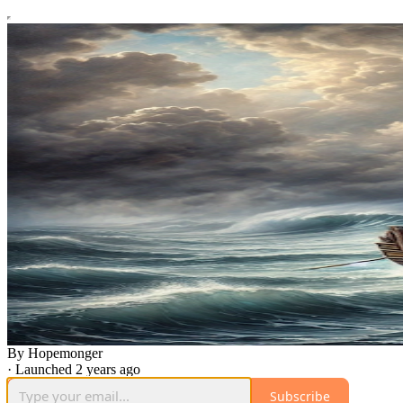
By Hopemonger
·
Launched 2 years ago
Subscribe