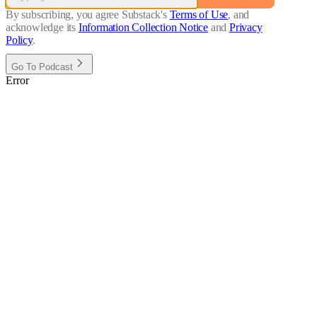
By subscribing, you agree Substack's
Terms of Use
, and
acknowledge its
Information Collection Notice
and
Privacy
Policy
.
Go To Podcast
Error