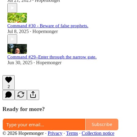
Jul 21, 2025
Hopemonger
•
Command #30 - Beware of false prophets.
Jul 8, 2025
Hopemonger
•
Command #29–Enter through the narrow gate.
Jun 30, 2025
Hopemonger
•
2
Ready for more?
Subscribe
© 2026 Hopemonger
·
Privacy
∙
Terms
∙
Collection notice