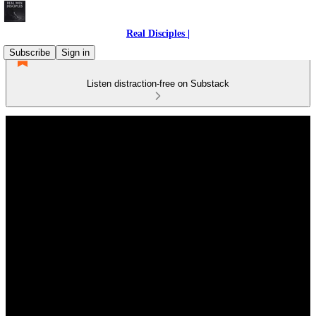
Real Disciples |
Subscribe
Sign in
Listen distraction-free on Substack