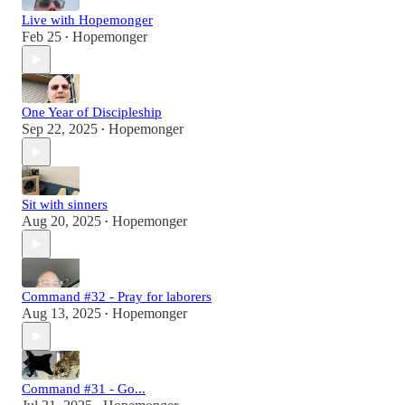
Live with Hopemonger
Feb 25
Hopemonger
•
One Year of Discipleship
Sep 22, 2025
Hopemonger
•
Sit with sinners
Aug 20, 2025
Hopemonger
•
Command #32 - Pray for laborers
Aug 13, 2025
Hopemonger
•
Command #31 - Go...