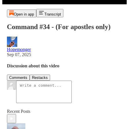
Open in app
Transcript
Command #34 - (For apostles only)
Hopemonger
Sep 07, 2025
Discussion about this video
Comments
Restacks
Recent Posts