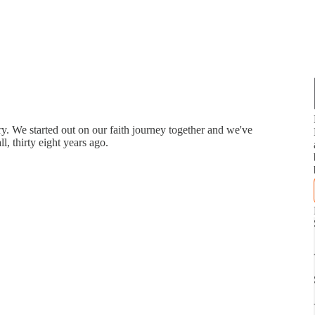
ry. We started out on our faith journey together and we've
l, thirty eight years ago.