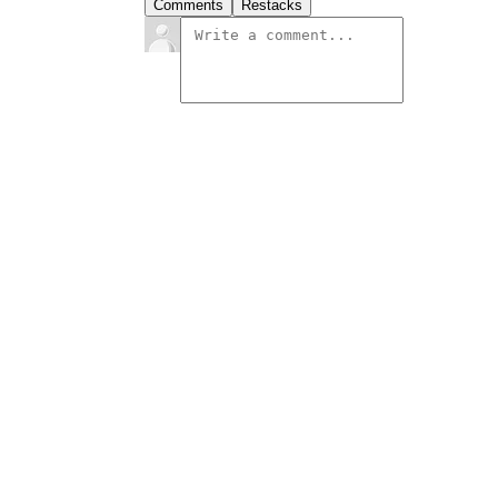
Comments
Restacks