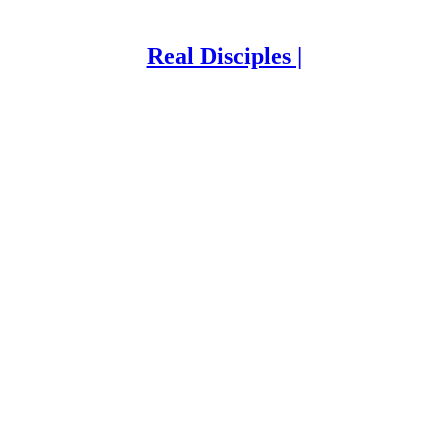
Real Disciples |