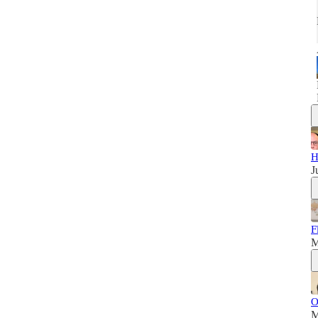
H
J
F
M
O
M