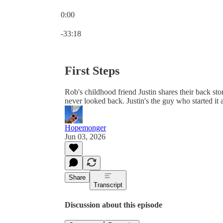
0:00
Current time: 0:00 / Total time: -33:18
-33:18
First Steps
Rob's childhood friend Justin shares their back sto
never looked back. Justin's the guy who started it al
Hopemonger
Jun 03, 2026
Share
Transcript
Discussion about this episode