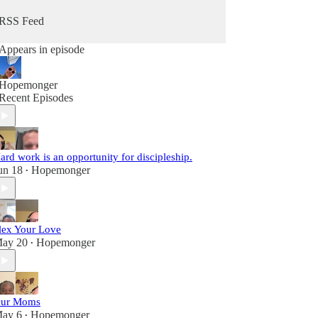
RSS Feed
Appears in episode
Hopemonger
Recent Episodes
ard work is an opportunity for discipleship.
un 18
Hopemonger
•
lex Your Love
ay 20
Hopemonger
•
ur Moms
ay 6
Hopemonger
•