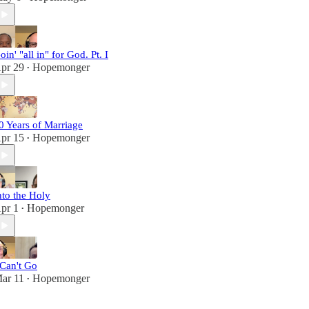
oin' "all in" for God. Pt. I
pr 29
Hopemonger
•
0 Years of Marriage
pr 15
Hopemonger
•
nto the Holy
pr 1
Hopemonger
•
 Can't Go
ar 11
Hopemonger
•