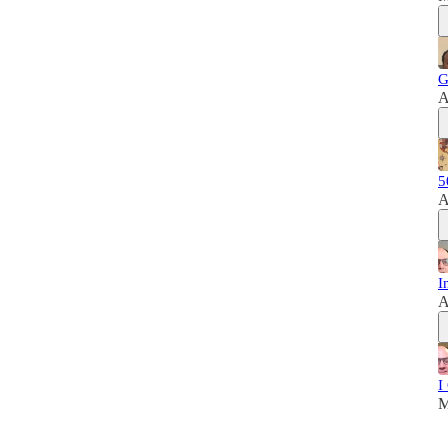
G
A
5
A
I
A
I
M