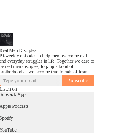
Real Men Disciples
Bi-weekly episodes to help men overcome evil
and everyday struggles in life. Together we dare to
be real men disciples, forging a bond of
brotherhood as we become true friends of Jesus.
Subscribe
Listen on
Substack App
Apple Podcasts
Spotify
YouTube