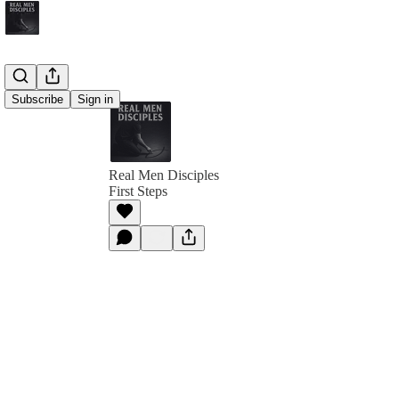
Subscribe
Sign in
Real Men Disciples
First Steps